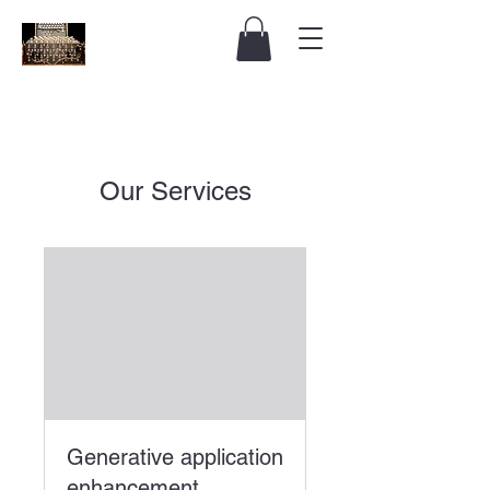
Our Services
Generative application
enhancement